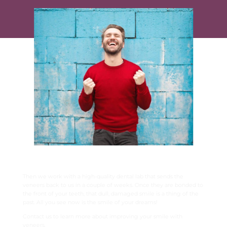
BRIGHT, WHITE, STUNNING TEETH
Then we work with a high-quality dental lab that sends the
veneers back to us in a couple of weeks. Once they are bonded to
the front of your teeth, that dull, damaged smile is a thing of the
past. All you see now is the smile of your dreams!
Contact us to learn more about improving your smile with
veneers.