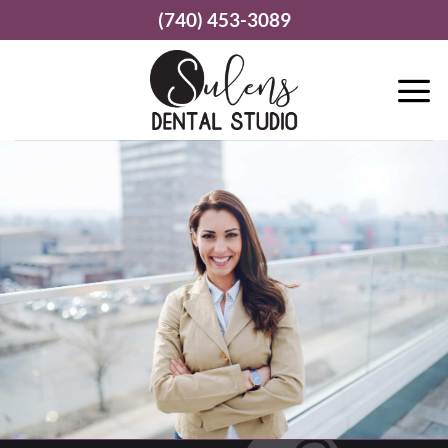
Skip
(740) 453-3089
to
content