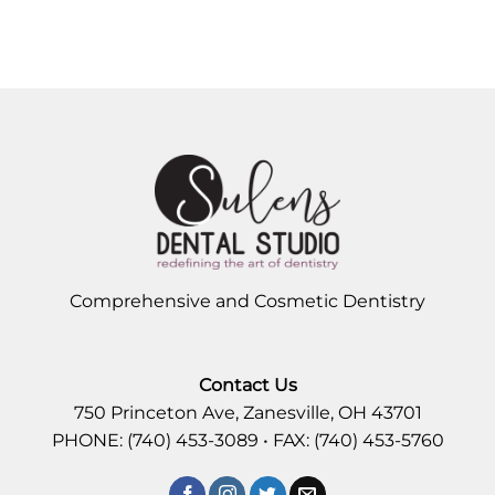
Comprehensive and Cosmetic Dentistry
Contact Us
750 Princeton Ave, Zanesville, OH 43701
PHONE: (740) 453-3089 • FAX: (740) 453-5760