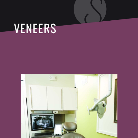
VENEERS