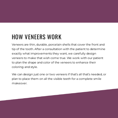
HOW VENEERS WORK
Veneers are thin, durable, porcelain shells that cover the front and
tip of the tooth. After a consultation with the patient to determine
exactly what improvements they want, we carefully design
veneers to make that wish come true. We work with our patient
to plan the shape and color of the veneers to enhance their
coloring and style.
We can design just one or two veneers if that’s all that’s needed, or
plan to place them on all the visible teeth for a complete smile
makeover.