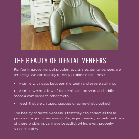
THE BEAUTY OF DENTAL VENEERS
For fast improvement of problematic smiles, dental veneers are
amazing! We can quickly remedy problems like these:
A smile with gaps between the teeth and severe staining.
A smile where a few of the teeth are too short and oddly
shaped compared to other teeth.
Teeth that are chipped, cracked or somewhat crooked.
The beauty of dental veneers is that they can correct all these
problems in just a few weeks. Yes, in just weeks, patients with any
of these problems can have beautiful, white, even, properly-
spaced smiles.