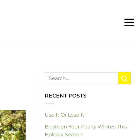
RECENT POSTS
Use It Or Lose It!
Brighten Your Pearly Whites This
Holiday Season