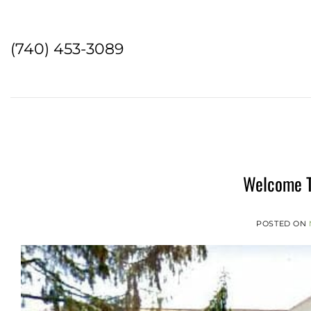
Skip
to
content
(740) 453-3089
Welcome T
POSTED ON