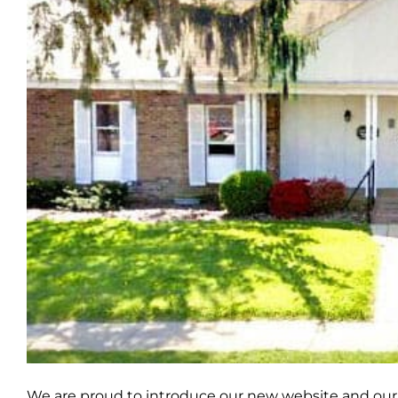
We are proud to introduce our new website and our 