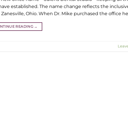
 have established. The name change reflects the inclusi
 Zanesville, Ohio. When Dr. Mike purchased the office he
NTINUE READING
→
Leav