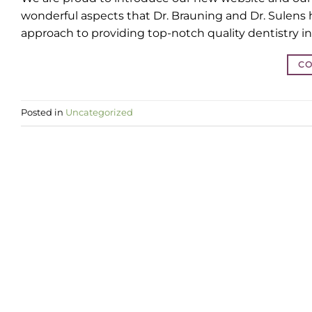
wonderful aspects that Dr. Brauning and Dr. Sulens
approach to providing top-notch quality dentistry in
CO
Posted in
Uncategorized