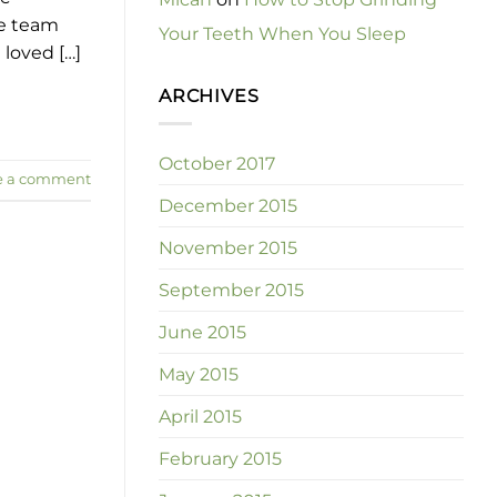
ve team
Your Teeth When You Sleep
 loved […]
ARCHIVES
October 2017
e a comment
December 2015
November 2015
September 2015
June 2015
May 2015
April 2015
February 2015