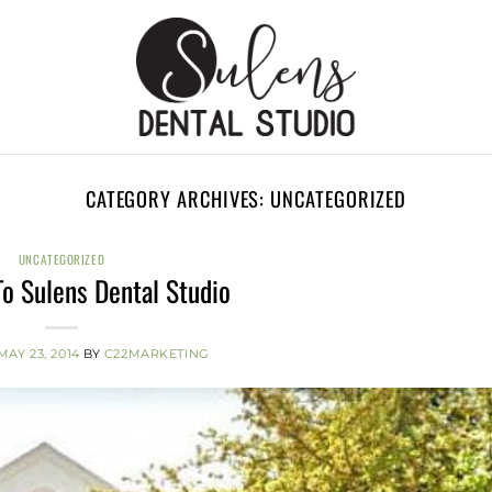
CATEGORY ARCHIVES:
UNCATEGORIZED
UNCATEGORIZED
o Sulens Dental Studio
MAY 23, 2014
BY
C22MARKETING