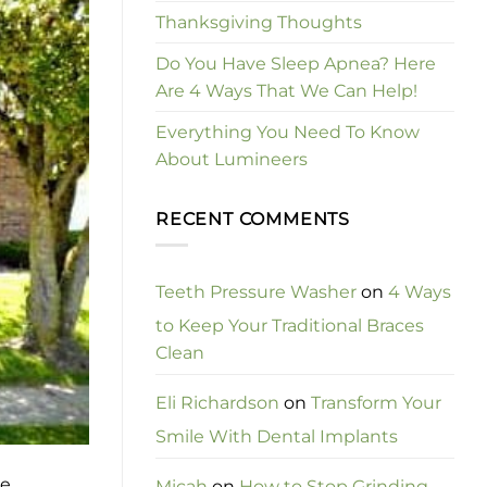
Thanksgiving Thoughts
Do You Have Sleep Apnea? Here
Are 4 Ways That We Can Help!
Everything You Need To Know
About Lumineers
RECENT COMMENTS
Teeth Pressure Washer
on
4 Ways
to Keep Your Traditional Braces
Clean
Eli Richardson
on
Transform Your
Smile With Dental Implants
he
Micah
on
How to Stop Grinding