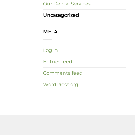
Our Dental Services
Uncategorized
META
Log in
Entries feed
Comments feed
WordPress.org