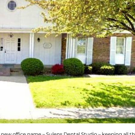
new office name – Sulens Dental Studio – keeping all t