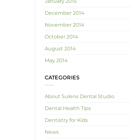
January 2015
December 2014
November 2014
October 2014
August 2014
May 2014
CATEGORIES
About Sulens Dental Studio
Dental Health Tips
Dentistry for Kids
News