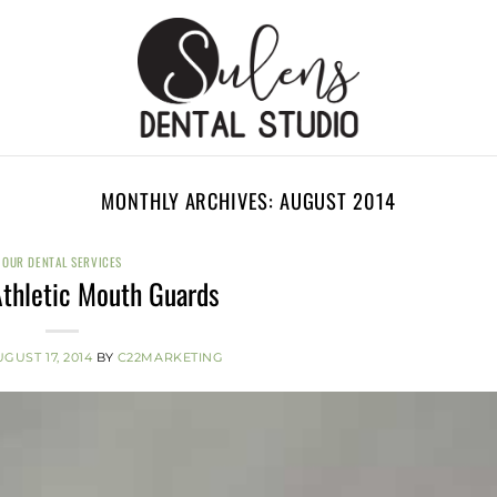
MONTHLY ARCHIVES:
AUGUST 2014
OUR DENTAL SERVICES
thletic Mouth Guards
GUST 17, 2014
BY
C22MARKETING