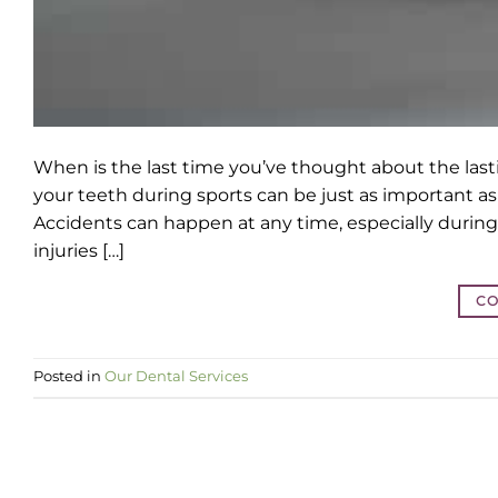
When is the last time you’ve thought about the last
your teeth during sports can be just as important as 
Accidents can happen at any time, especially during 
injuries […]
CO
Posted in
Our Dental Services