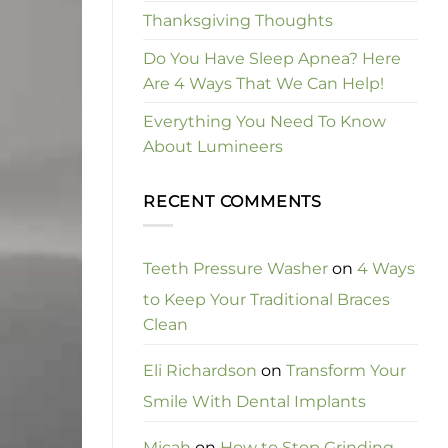
Thanksgiving Thoughts
Do You Have Sleep Apnea? Here
Are 4 Ways That We Can Help!
Everything You Need To Know
About Lumineers
RECENT COMMENTS
Teeth Pressure Washer
on
4 Ways
to Keep Your Traditional Braces
Clean
Eli Richardson
on
Transform Your
Smile With Dental Implants
Micah
on
How to Stop Grinding