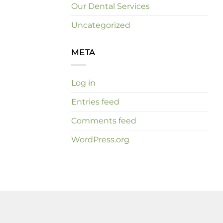
Our Dental Services
Uncategorized
META
Log in
Entries feed
Comments feed
WordPress.org