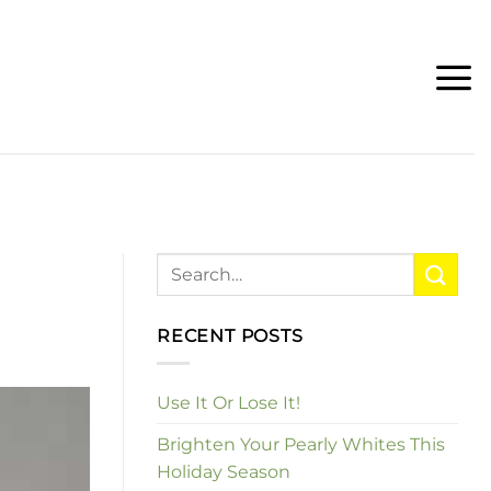
RECENT POSTS
Use It Or Lose It!
Brighten Your Pearly Whites This
Holiday Season