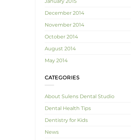
January 2015
December 2014
November 2014
October 2014
August 2014
May 2014
CATEGORIES
About Sulens Dental Studio
Dental Health Tips
Dentistry for Kids
News