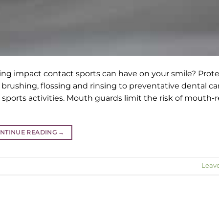
ing impact contact sports can have on your smile? Prot
brushing, flossing and rinsing to preventative dental ca
sports activities. Mouth guards limit the risk of mouth-
NTINUE READING
→
Leav