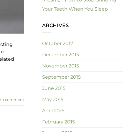
Your Teeth When You Sleep
ARCHIVES
October 2017
ecting
re.
December 2015
related
November 2015
September 2015
June 2015
May 2015
e a comment
April 2015
February 2015