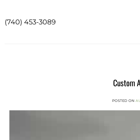
Skip
to
content
(740) 453-3089
Custom A
POSTED ON
AU