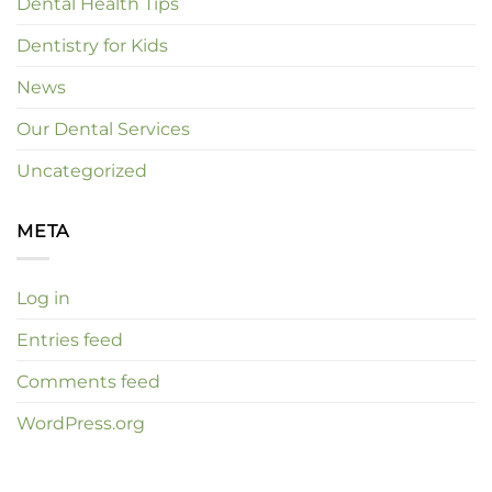
Dental Health Tips
Dentistry for Kids
News
Our Dental Services
Uncategorized
META
Log in
Entries feed
Comments feed
WordPress.org