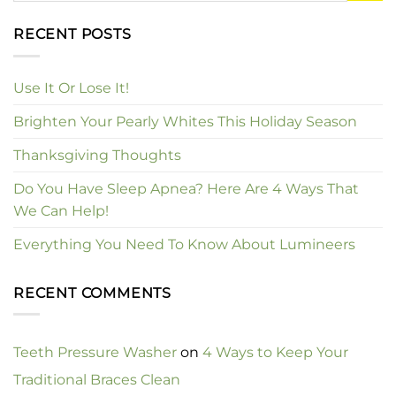
RECENT POSTS
Use It Or Lose It!
Brighten Your Pearly Whites This Holiday Season
Thanksgiving Thoughts
Do You Have Sleep Apnea? Here Are 4 Ways That
We Can Help!
Everything You Need To Know About Lumineers
RECENT COMMENTS
Teeth Pressure Washer
on
4 Ways to Keep Your
Traditional Braces Clean