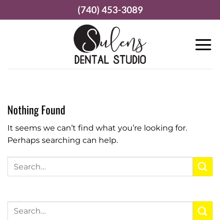
Skip
(740) 453-3089
to
content
Nothing Found
It seems we can’t find what you’re looking for.
Perhaps searching can help.