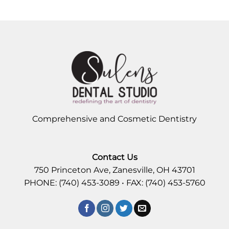
Comprehensive and Cosmetic Dentistry
Contact Us
750 Princeton Ave, Zanesville, OH 43701
PHONE: (740) 453-3089 • FAX: (740) 453-5760