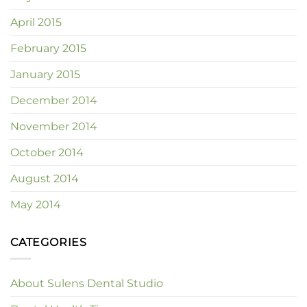
April 2015
February 2015
January 2015
December 2014
November 2014
October 2014
August 2014
May 2014
CATEGORIES
About Sulens Dental Studio