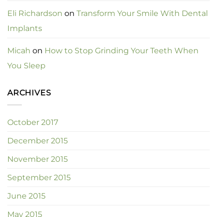
Eli Richardson
on
Transform Your Smile With Dental
Implants
Micah
on
How to Stop Grinding Your Teeth When
You Sleep
ARCHIVES
October 2017
December 2015
November 2015
September 2015
June 2015
May 2015