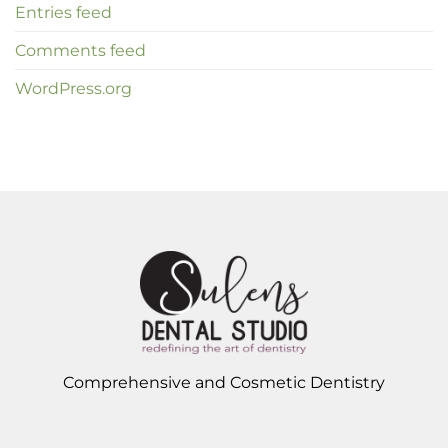
Entries feed
Comments feed
WordPress.org
Comprehensive and Cosmetic Dentistry