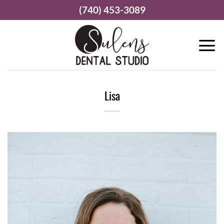
Skip
(740) 453-3089
to
content
Lisa