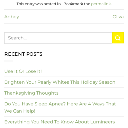
This entry was posted in . Bookmark the
permalink
.
Abbey
Oliva
RECENT POSTS
Use It Or Lose It!
Brighten Your Pearly Whites This Holiday Season
Thanksgiving Thoughts
Do You Have Sleep Apnea? Here Are 4 Ways That
We Can Help!
Everything You Need To Know About Lumineers