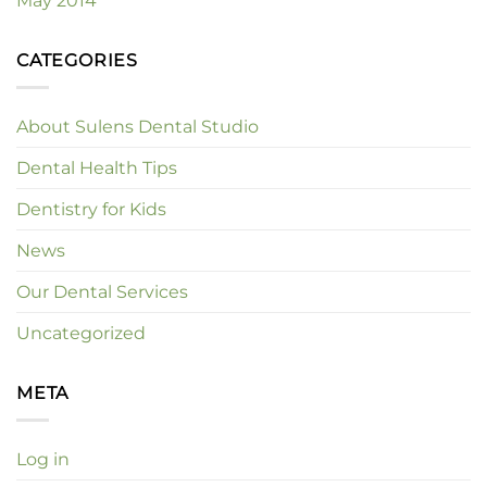
May 2014
CATEGORIES
About Sulens Dental Studio
Dental Health Tips
Dentistry for Kids
News
Our Dental Services
Uncategorized
META
Log in