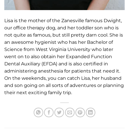
Lisa is the mother of the Zanesville famous Dwight,
our office therapy dog, and her toddler son who is
not quite as famous, but still pretty darn cool. She is
an awesome hygienist who has her Bachelor of
Science from West Virginia University who later
went on to also obtain her Expanded Function
Dental Auxiliary (EFDA) and is also certified in
administering anesthesia for patients that need it.
On the weekends, you can catch Lisa, her husband
and son going on all sorts of adventures or planning
their next exciting family trip.