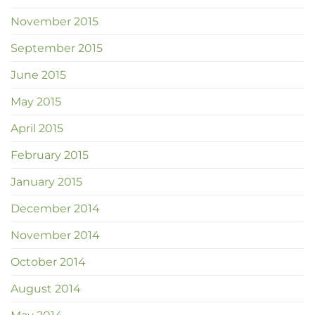
November 2015
September 2015
June 2015
May 2015
April 2015
February 2015
January 2015
December 2014
November 2014
October 2014
August 2014