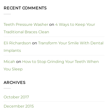
RECENT COMMENTS
Teeth Pressure Washer
on
4 Ways to Keep Your
Traditional Braces Clean
Eli Richardson
on
Transform Your Smile With Dental
Implants
Micah
on
How to Stop Grinding Your Teeth When
You Sleep
ARCHIVES
October 2017
December 2015