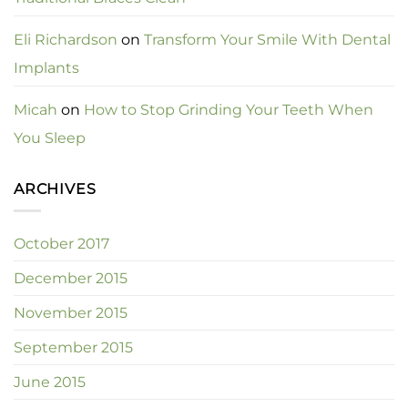
Eli Richardson
on
Transform Your Smile With Dental
Implants
Micah
on
How to Stop Grinding Your Teeth When
You Sleep
ARCHIVES
October 2017
December 2015
November 2015
September 2015
June 2015