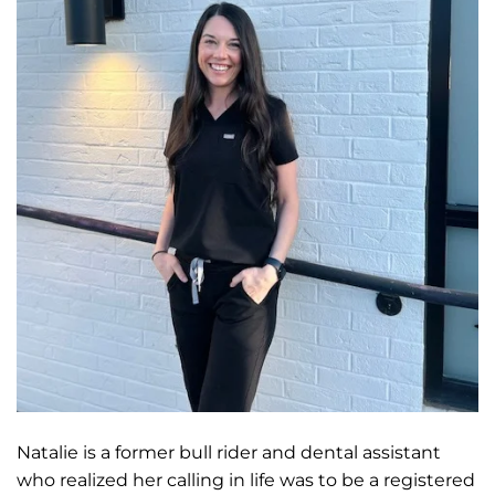
Natalie is a former bull rider and dental assistant
who realized her calling in life was to be a registered