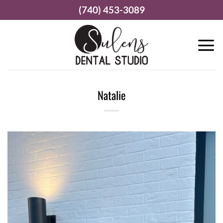
Skip
(740) 453-3089
to
content
Natalie