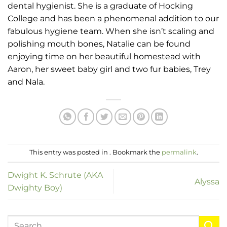
dental hygienist. She is a graduate of Hocking
College and has been a phenomenal addition to our
fabulous hygiene team. When she isn’t scaling and
polishing mouth bones, Natalie can be found
enjoying time on her beautiful homestead with
Aaron, her sweet baby girl and two fur babies, Trey
and Nala.
This entry was posted in . Bookmark the
permalink
.
Dwight K. Schrute (AKA
Alyssa
Dwighty Boy)