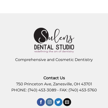
Comprehensive and Cosmetic Dentistry
Contact Us
750 Princeton Ave, Zanesville, OH 43701
PHONE: (740) 453-3089 • FAX: (740) 453-5760