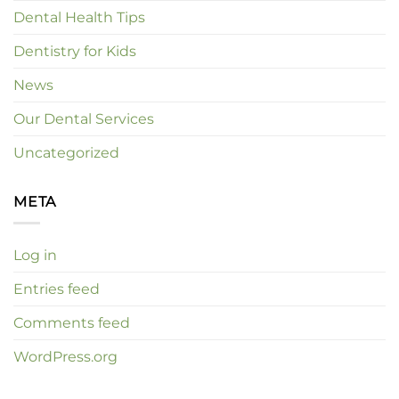
Dental Health Tips
Dentistry for Kids
News
Our Dental Services
Uncategorized
META
Log in
Entries feed
Comments feed
WordPress.org