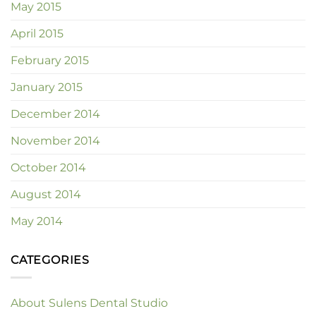
May 2015
April 2015
February 2015
January 2015
December 2014
November 2014
October 2014
August 2014
May 2014
CATEGORIES
About Sulens Dental Studio