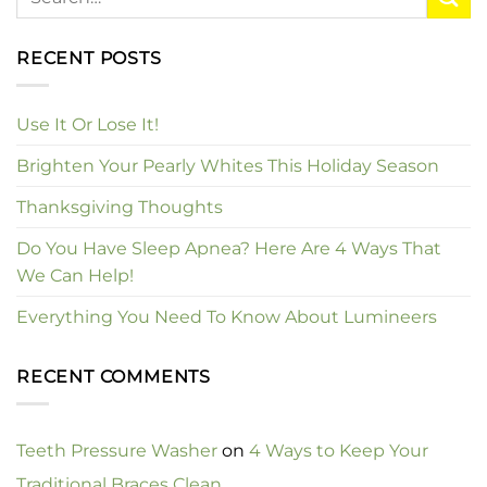
RECENT POSTS
Use It Or Lose It!
Brighten Your Pearly Whites This Holiday Season
Thanksgiving Thoughts
Do You Have Sleep Apnea? Here Are 4 Ways That
We Can Help!
Everything You Need To Know About Lumineers
RECENT COMMENTS
Teeth Pressure Washer
on
4 Ways to Keep Your
Traditional Braces Clean