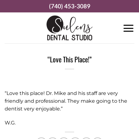
Skip
(740) 453-3089
to
content
“Love This Place!”
“Love this place! Dr. Mike and his staff are very
friendly and professional. They make going to the
dentist very enjoyable.”
W.G.