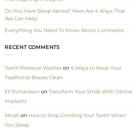
Do You Have Sleep Apnea? Here Are 4 Ways That
We Can Help!
Everything You Need To Know About Lumineers
RECENT COMMENTS
Teeth Pressure Washer
on
4 Ways to Keep Your
Traditional Braces Clean
Eli Richardson
on
Transform Your Smile With Dental
Implants
Micah
on
How to Stop Grinding Your Teeth When
You Sleep