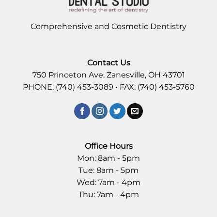
Comprehensive and Cosmetic Dentistry
Contact Us
750 Princeton Ave, Zanesville, OH 43701
PHONE: (740) 453-3089 • FAX: (740) 453-5760
Office Hours
Mon: 8am - 5pm
Tue: 8am - 5pm
Wed: 7am - 4pm
Thu: 7am - 4pm