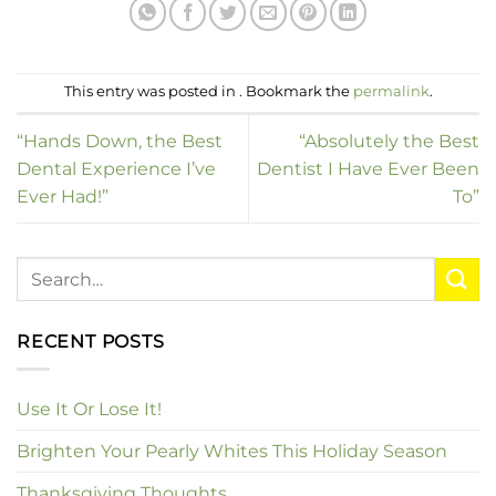
This entry was posted in . Bookmark the
permalink
.
“Hands Down, the Best
“Absolutely the Best
Dental Experience I’ve
Dentist I Have Ever Been
Ever Had!”
To”
RECENT POSTS
Use It Or Lose It!
Brighten Your Pearly Whites This Holiday Season
Thanksgiving Thoughts