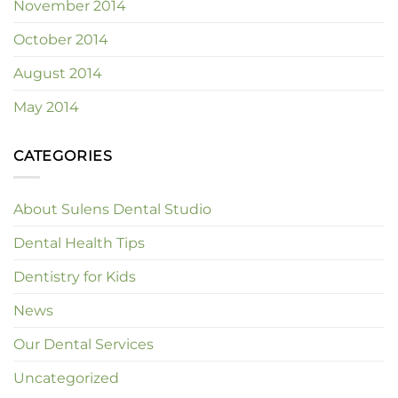
November 2014
October 2014
August 2014
May 2014
CATEGORIES
About Sulens Dental Studio
Dental Health Tips
Dentistry for Kids
News
Our Dental Services
Uncategorized