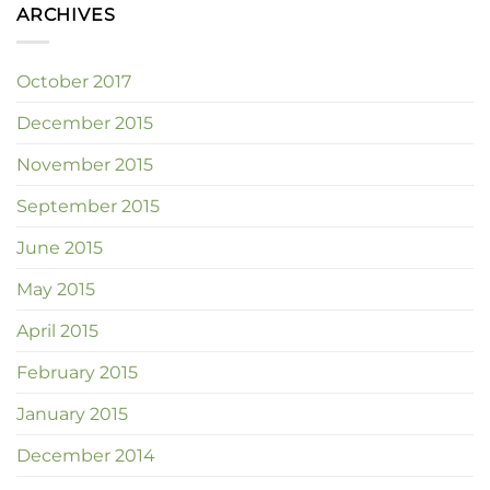
ARCHIVES
October 2017
December 2015
November 2015
September 2015
June 2015
May 2015
April 2015
February 2015
January 2015
December 2014