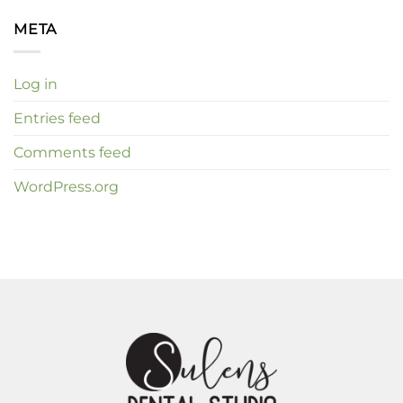
META
Log in
Entries feed
Comments feed
WordPress.org