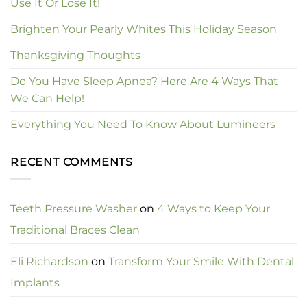
Use It Or Lose It!
Brighten Your Pearly Whites This Holiday Season
Thanksgiving Thoughts
Do You Have Sleep Apnea? Here Are 4 Ways That
We Can Help!
Everything You Need To Know About Lumineers
RECENT COMMENTS
Teeth Pressure Washer
on
4 Ways to Keep Your
Traditional Braces Clean
Eli Richardson
on
Transform Your Smile With Dental
Implants