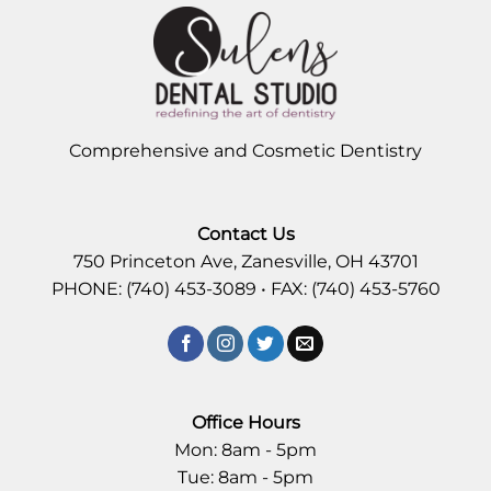
Comprehensive and Cosmetic Dentistry
Contact Us
750 Princeton Ave, Zanesville, OH 43701
PHONE: (740) 453-3089 • FAX: (740) 453-5760
Office Hours
Mon: 8am - 5pm
Tue: 8am - 5pm