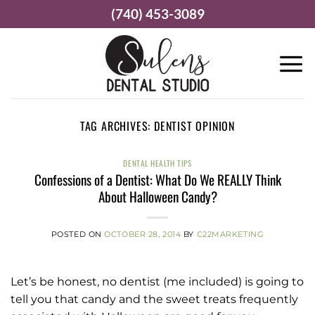
Skip
(740) 453-3089
to
content
TAG ARCHIVES:
DENTIST OPINION
DENTAL HEALTH TIPS
Confessions of a Dentist: What Do We REALLY Think
About Halloween Candy?
POSTED ON
OCTOBER 28, 2014
BY
C22MARKETING
Let’s be honest, no dentist (me included) is going to
tell you that candy and the sweet treats frequently