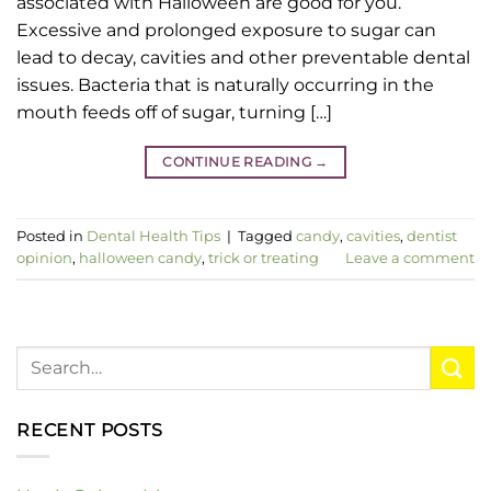
associated with Halloween are good for you.
Excessive and prolonged exposure to sugar can
lead to decay, cavities and other preventable dental
issues. Bacteria that is naturally occurring in the
mouth feeds off of sugar, turning […]
CONTINUE READING
→
Posted in
Dental Health Tips
|
Tagged
candy
,
cavities
,
dentist
opinion
,
halloween candy
,
trick or treating
Leave a comment
RECENT POSTS