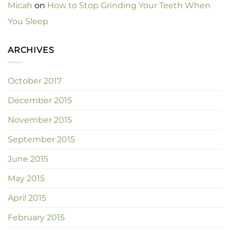
Micah
on
How to Stop Grinding Your Teeth When
You Sleep
ARCHIVES
October 2017
December 2015
November 2015
September 2015
June 2015
May 2015
April 2015
February 2015