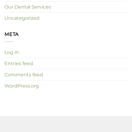
Our Dental Services
Uncategorized
META
Log in
Entries feed
Comments feed
WordPress.org