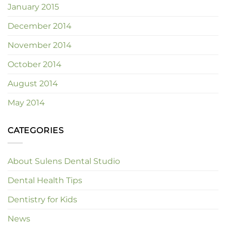
January 2015
December 2014
November 2014
October 2014
August 2014
May 2014
CATEGORIES
About Sulens Dental Studio
Dental Health Tips
Dentistry for Kids
News