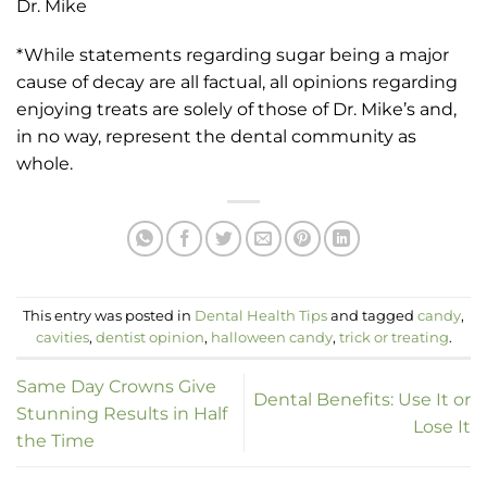
Dr. Mike
*While statements regarding sugar being a major
cause of decay are all factual, all opinions regarding
enjoying treats are solely of those of Dr. Mike’s and,
in no way, represent the dental community as
whole.
This entry was posted in
Dental Health Tips
and tagged
candy
,
cavities
,
dentist opinion
,
halloween candy
,
trick or treating
.
Same Day Crowns Give
Dental Benefits: Use It or
Stunning Results in Half
Lose It
the Time