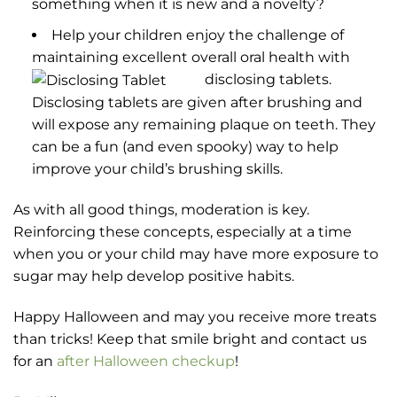
something when it is new and a novelty?
Help your children enjoy the challenge of
maintaining excellent overall oral health with
disclosing tablets.
Disclosing tablets are given after brushing and
will expose any remaining plaque on teeth. They
can be a fun (and even spooky) way to help
improve your child’s brushing skills.
As with all good things, moderation is key.
Reinforcing these concepts, especially at a time
when you or your child may have more exposure to
sugar may help develop positive habits.
Happy Halloween and may you receive more treats
than tricks! Keep that smile bright and contact us
for an
after Halloween checkup
!