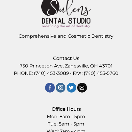
Comprehensive and Cosmetic Dentistry
Contact Us
750 Princeton Ave, Zanesville, OH 43701
PHONE: (740) 453-3089 • FAX: (740) 453-5760
Office Hours
Mon: 8am - 5pm
Tue: 8am - 5pm
Wed: 7am - 4pm