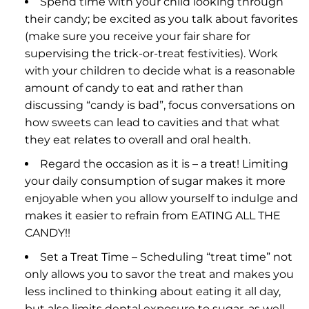
Spend time with your child looking through
their candy; be excited as you talk about favorites
(make sure you receive your fair share for
supervising the trick-or-treat festivities). Work
with your children to decide what is a reasonable
amount of candy to eat and rather than
discussing “candy is bad”, focus conversations on
how sweets can lead to cavities and that what
they eat relates to overall and oral health.
Regard the occasion as it is – a treat! Limiting
your daily consumption of sugar makes it more
enjoyable when you allow yourself to indulge and
makes it easier to refrain from EATING ALL THE
CANDY!!
Set a Treat Time – Scheduling “treat time” not
only allows you to savor the treat and makes you
less inclined to thinking about eating it all day,
but also limits dental exposure to sugar, as well.