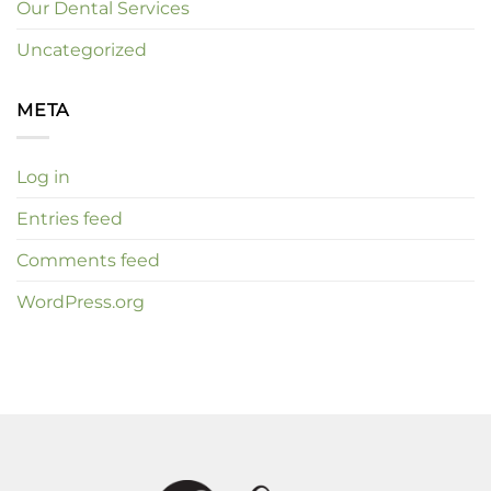
Our Dental Services
Uncategorized
META
Log in
Entries feed
Comments feed
WordPress.org