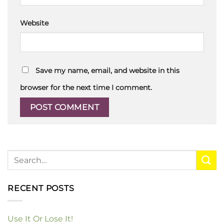
Website
Save my name, email, and website in this
browser for the next time I comment.
RECENT POSTS
Use It Or Lose It!