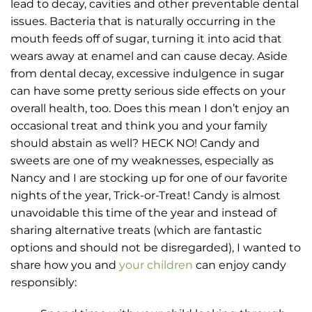
lead to decay, cavities and other preventable dental
issues. Bacteria that is naturally occurring in the
mouth feeds off of sugar, turning it into acid that
wears away at enamel and can cause decay. Aside
from dental decay, excessive indulgence in sugar
can have some pretty serious side effects on your
overall health, too. Does this mean I don’t enjoy an
occasional treat and think you and your family
should abstain as well? HECK NO! Candy and
sweets are one of my weaknesses, especially as
Nancy and I are stocking up for one of our favorite
nights of the year, Trick-or-Treat! Candy is almost
unavoidable this time of the year and instead of
sharing alternative treats (which are fantastic
options and should not be disregarded), I wanted to
share how you and
your children
can enjoy candy
responsibly: