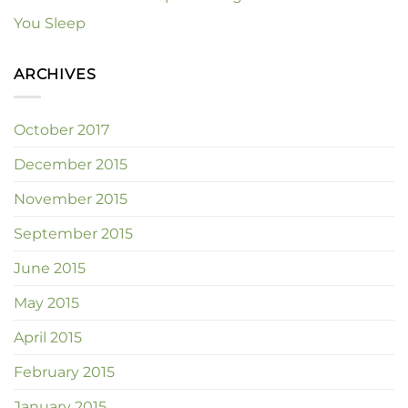
You Sleep
ARCHIVES
October 2017
December 2015
November 2015
September 2015
June 2015
May 2015
April 2015
February 2015
January 2015