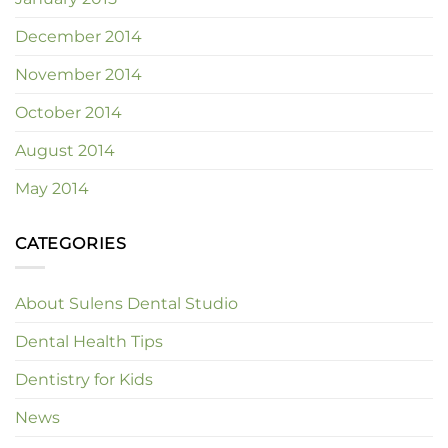
December 2014
November 2014
October 2014
August 2014
May 2014
CATEGORIES
About Sulens Dental Studio
Dental Health Tips
Dentistry for Kids
News