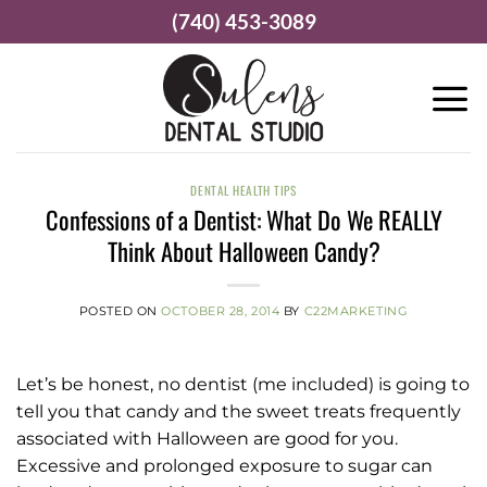
Skip
(740) 453-3089
to
content
DENTAL HEALTH TIPS
Confessions of a Dentist: What Do We REALLY
Think About Halloween Candy?
POSTED ON
OCTOBER 28, 2014
BY
C22MARKETING
Let’s be honest, no dentist (me included) is going to
tell you that candy and the sweet treats frequently
associated with Halloween are good for you.
Excessive and prolonged exposure to sugar can