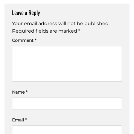
Leave a Reply
Your email address will not be published.
Required fields are marked
*
Comment
*
Name
*
Email
*