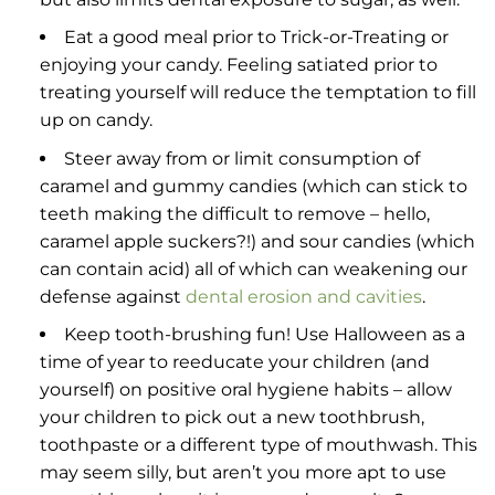
Eat a good meal prior to Trick-or-Treating or
enjoying your candy. Feeling satiated prior to
treating yourself will reduce the temptation to fill
up on candy.
Steer away from or limit consumption of
caramel and gummy candies (which can stick to
teeth making the difficult to remove – hello,
caramel apple suckers?!) and sour candies (which
can contain acid) all of which can weakening our
defense against
dental erosion and cavities
.
Keep tooth-brushing fun! Use Halloween as a
time of year to reeducate your children (and
yourself) on positive oral hygiene habits – allow
your children to pick out a new toothbrush,
toothpaste or a different type of mouthwash. This
may seem silly, but aren’t you more apt to use