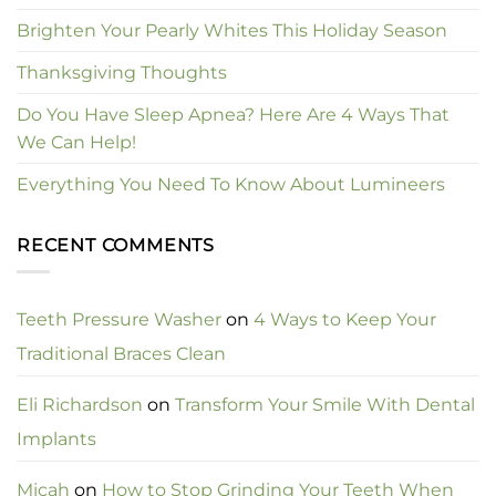
Brighten Your Pearly Whites This Holiday Season
Thanksgiving Thoughts
Do You Have Sleep Apnea? Here Are 4 Ways That
We Can Help!
Everything You Need To Know About Lumineers
RECENT COMMENTS
Teeth Pressure Washer
on
4 Ways to Keep Your
Traditional Braces Clean
Eli Richardson
on
Transform Your Smile With Dental
Implants
Micah
on
How to Stop Grinding Your Teeth When